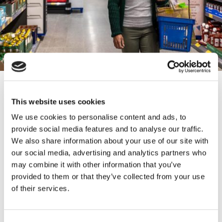
CONTACT INFORMATION
This website uses cookies
27 Broadway Accrington BB5 1ES
We use cookies to personalise content and ads, to
provide social media features and to analyse our traffic.
We also share information about your use of our site with
our social media, advertising and analytics partners who
may combine it with other information that you’ve
The Hyndburn Food Pantry supports local people
provided to them or that they’ve collected from your use
with affordable food and registration is free. The
of their services.
shop operates on a points system, where shoppers
can purchase 10 points worth of items for £2.50