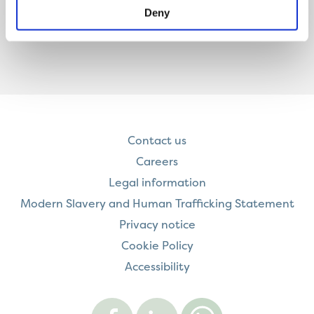
Deny
Contact us
Careers
Legal information
Modern Slavery and Human Trafficking Statement
Privacy notice
Cookie Policy
Accessibility
Visit
Visit
Contact
Onward
Onward
Onward
on
on
on