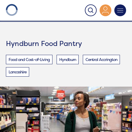
Onward
>
Hyndburn Food Pantry
Hyndburn Food Pantry
Food and Cost-of-Living
Hyndburn
Central Accrington
Lancashire