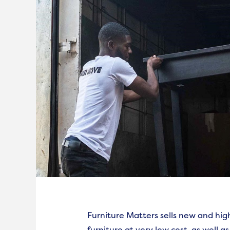
Furniture Matters sells new and hig
furniture at very low cost, as well as