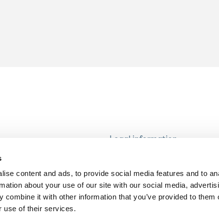
Legal information
Modern Slavery and Human T
s
Statement
ise content and ads, to provide social media features and to an
Privacy notice
rmation about your use of our site with our social media, advertis
Cookie Policy
 combine it with other information that you’ve provided to them o
 use of their services.
Accessibility