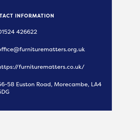
TACT INFORMATION
01524 426622
office@furniturematters.org.uk
https://furniturematters.co.uk/
56-58 Euston Road, Morecambe, LA4
5DG