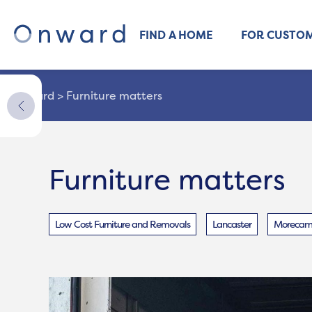
FIND A HOME
FOR CUSTO
Onward
>
Furniture matters
Furniture matters
Low Cost Furniture and Removals
Lancaster
Morecamb