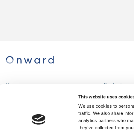
Home
Contact us
About us
Careers
This website uses cookie
Find a home
We use cookies to personal
traffic. We also share info
analytics partners who may
they’ve collected from your