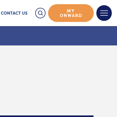
MY
CONTACT US
ONWARD