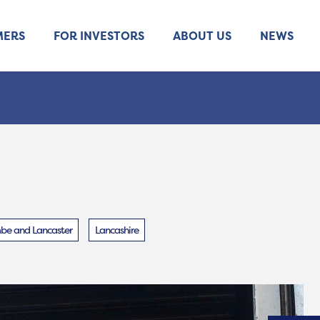
MERS
FOR INVESTORS
ABOUT US
NEWS
e and Lancaster
Lancashire