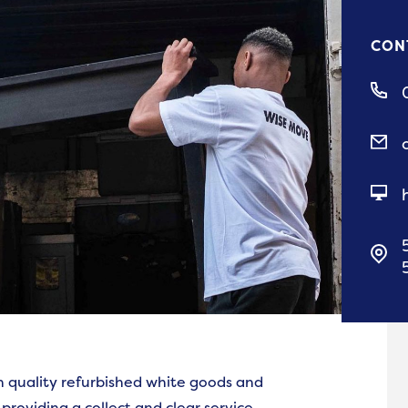
CON
h quality refurbished white goods and
 providing a collect and clear service.