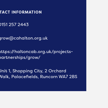
TACT INFORMATION
0151 257 2443
grow@cahalton.org.uk
https://haltoncab.org.uk/projects-
partnerships/grow/
Unit 1, Shopping City, 2 Orchard
Walk, Palacefields, Runcorn WA7 2BS