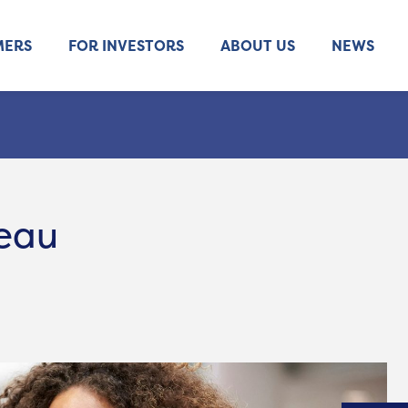
MERS
FOR INVESTORS
ABOUT US
NEWS
reau