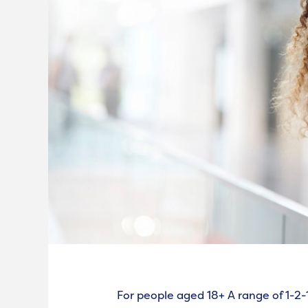
For people aged 18+ A range of 1-2