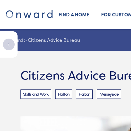
FIND A HOME
FOR CUSTO
Onward
>
Citizens Advice Bureau
Citizens Advice Bu
Skills and Work
Halton
Halton
Merseyside