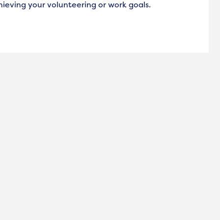
hieving your volunteering or work goals.