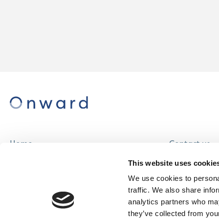
Home
Contact us
About us
Careers
This website uses cookie
Find a home
We use cookies to personal
traffic. We also share info
analytics partners who may
they’ve collected from your