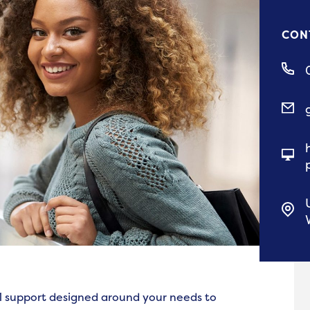
CON
-1 support designed around your needs to