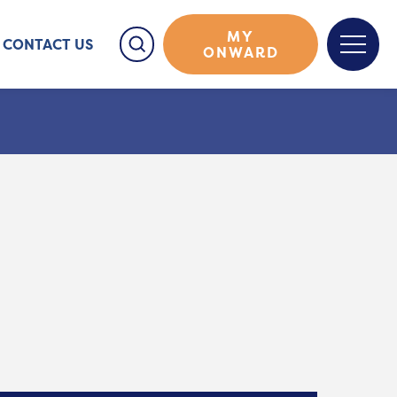
MY
CONTACT US
ONWARD