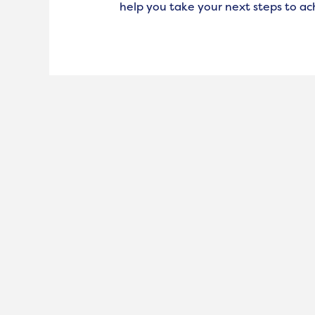
help you take your next steps to ac