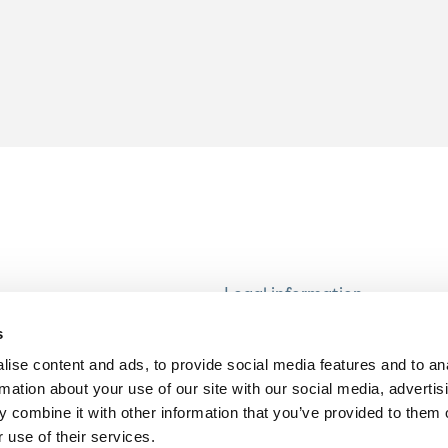
Legal information
Modern Slavery and Human T
s
Statement
ise content and ads, to provide social media features and to an
Privacy notice
rmation about your use of our site with our social media, advertis
Cookie Policy
 combine it with other information that you’ve provided to them o
 use of their services.
Accessibility