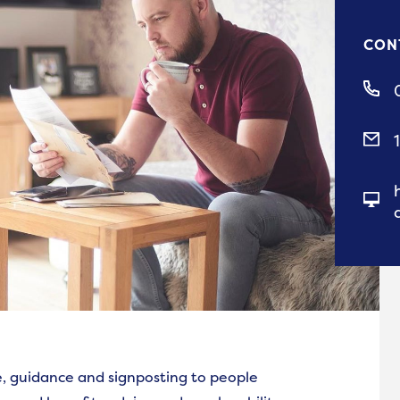
CON
ce, guidance and signposting to people