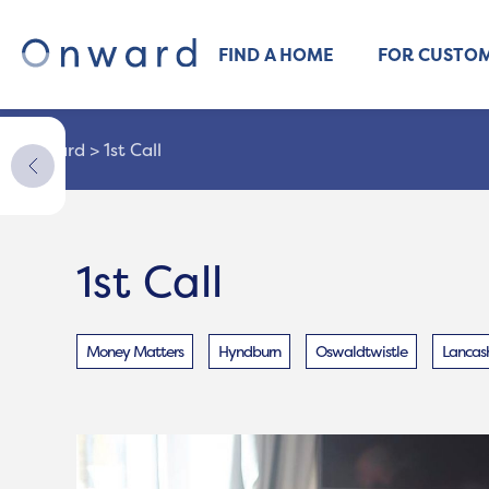
FIND A HOME
FOR CUSTO
Onward
>
1st Call
1st Call
Money Matters
Hyndburn
Oswaldtwistle
Lancash