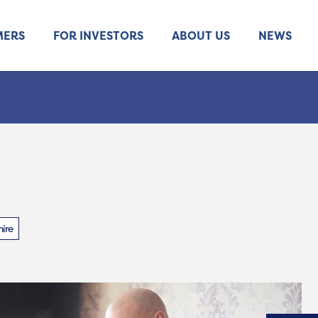
MERS
FOR INVESTORS
ABOUT US
NEWS
ire