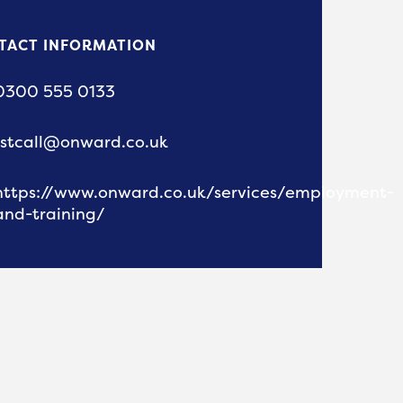
TACT INFORMATION
0300 555 0133
1stcall@onward.co.uk
https://www.onward.co.uk/services/employment-
and-training/