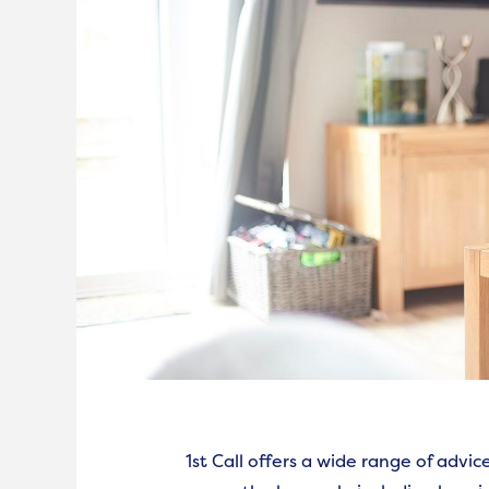
1st Call offers a wide range of advi