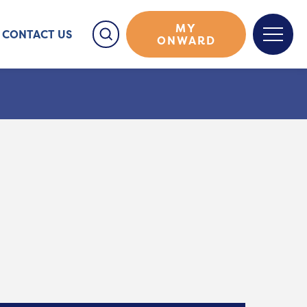
MY
CONTACT US
ONWARD