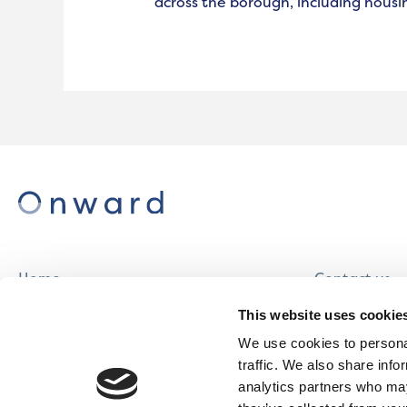
across the borough, including housi
Home
Contact us
About us
Careers
This website uses cookie
Find a home
We use cookies to personal
traffic. We also share info
analytics partners who may