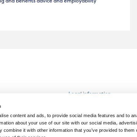
ng and benefits advice and employability
Legal information
Modern Slavery and Human T
s
Statement
ise content and ads, to provide social media features and to an
Privacy notice
rmation about your use of our site with our social media, advertis
Cookie Policy
 combine it with other information that you’ve provided to them o