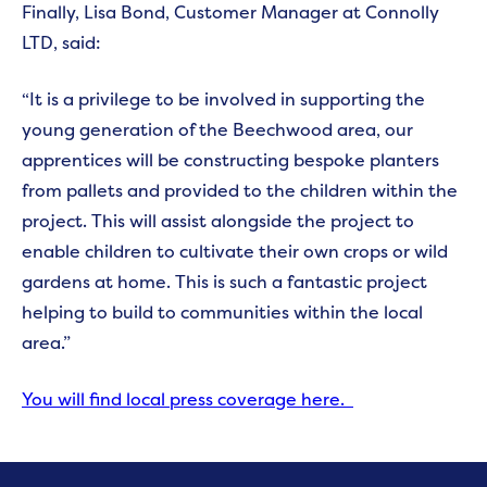
Finally, Lisa Bond, Customer Manager at Connolly
LTD, said:
“It is a privilege to be involved in supporting the
young generation of the Beechwood area, our
apprentices will be constructing bespoke planters
from pallets and provided to the children within the
project. This will assist alongside the project to
enable children to cultivate their own crops or wild
gardens at home. This is such a fantastic project
helping to build to communities within the local
area.”
You will find local press coverage here.