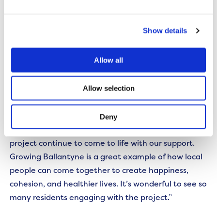
enjoyed it, and we are looking forward to continuing
to engage with the local community on this shared
Show details
project.”
Allow all
Sinead Griffiths, Community and Development
officer at Beechwood, Ballantyne & Bidston Big
Allow selection
Local said:
“We are delighted to be supporting Growing
Deny
Ballantyne this year and look forward to seeing the
project continue to come to life with our support.
Growing Ballantyne is a great example of how local
people can come together to create happiness,
cohesion, and healthier lives. It’s wonderful to see so
many residents engaging with the project.”