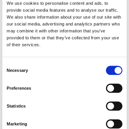
We use cookies to personalise content and ads, to
Onward resident, Jim Parsons, has been
provide social media features and to analyse our traffic.
We also share information about your use of our site with
instrumental in gathering the community together
our social media, advertising and analytics partners who
to deliver these sessions. Jim said:
may combine it with other information that you’ve
provided to them or that they’ve collected from your use
“It has been great to see everyone come together
of their services.
and make such a difference in the community. The
children have loved their time at the garden and
Consent
would love to carry on learning. It’s great to see
Necessary
Selection
everyone getting stuck in”.
Julia Jones, Social Impact Coordinator at
Preferences
Community Shop said:
Statistics
“We understand the importance of community
projects and what better way than creating
Marketing
delicious healthy meals together. The children really