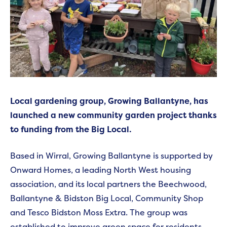
Local gardening group, Growing Ballantyne, has
launched a new community garden project thanks
to funding from the Big Local.
Based in Wirral, Growing Ballantyne is supported by
Onward Homes, a leading North West housing
association, and its local partners the Beechwood,
Ballantyne & Bidston Big Local, Community Shop
and Tesco Bidston Moss Extra. The group was
established to improve green space for residents