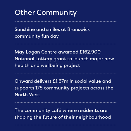
Other Community
Sunshine and smiles at Brunswick
community fun day
May Logan Centre awarded £162,900
National Lottery grant to launch major new
health and wellbeing project
Onward delivers £1.67m in social value and
supports 175 community projects across the
North West
The community café where residents are
shaping the future of their neighbourhood