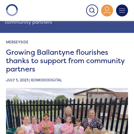
Onward
>
Latest News
>
Community
>
Growing
Ballantyne flourishes thanks to support from
community partners
MERSEYSIDE
Growing Ballantyne flourishes
thanks to support from community
partners
JULY 5, 2023 | KOMODODIGITAL