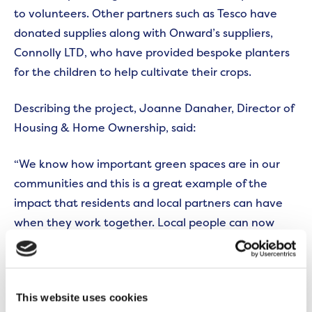
to volunteers. Other partners such as Tesco have
donated supplies along with Onward’s suppliers,
Connolly LTD, who have provided bespoke planters
for the children to help cultivate their crops.
Describing the project, Joanne Danaher, Director of
Housing & Home Ownership, said:
“We know how important green spaces are in our
communities and this is a great example of the
impact that residents and local partners can have
when they work together. Local people can now
enjoy a purpose-built community garden, that
provides a place to get together and relax, whilst
supporting a whole range of activities for young
This website uses cookies
children.