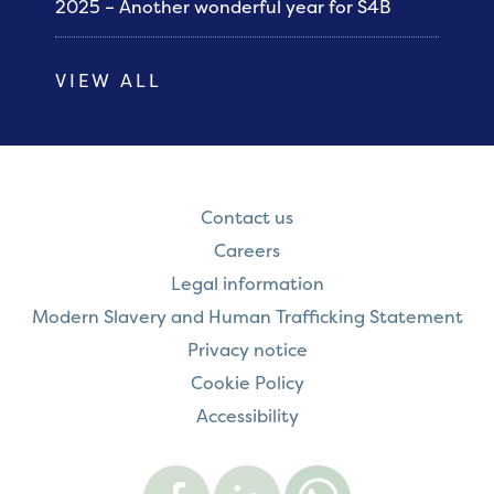
2025 – Another wonderful year for S4B
VIEW ALL
Contact us
Careers
Legal information
Modern Slavery and Human Trafficking Statement
Privacy notice
Cookie Policy
Accessibility
Visit
Visit
Contact
Onward
Onward
Onward
on
on
on