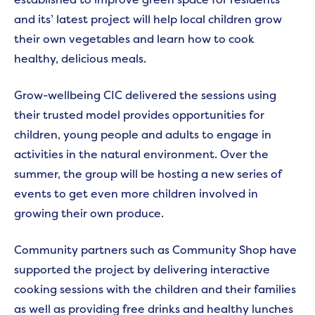
and its’ latest project will help local children grow
their own vegetables and learn how to cook
healthy, delicious meals.
Grow-wellbeing CIC delivered the sessions using
their trusted model provides opportunities for
children, young people and adults to engage in
activities in the natural environment. Over the
summer, the group will be hosting a new series of
events to get even more children involved in
growing their own produce.
Community partners such as Community Shop have
supported the project by delivering interactive
cooking sessions with the children and their families
as well as providing free drinks and healthy lunches