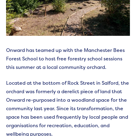
Onward has teamed up with the Manchester Bees
Forest School to host free forestry school sessions
this summer at a local community orchard.
Located at the bottom of Rock Street in Salford, the
orchard was formerly a derelict piece of land that
Onward re-purposed into a woodland space for the
community last year. Since its transformation, the
space has been used frequently by local people and
organisations for recreation, education, and
wellbeing purposes.