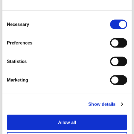
to sign up for the free sessions via
Eventbrite and get involved before the
Consent
end of the holidays.
Necessary
Selection
Chavi has been attending the sessions with his
Preferences
children, he said:
Statistics
My kids loved it! It’s great for all ages and
so nice for them to learn in a natural
environment. Siân was great with the
Marketing
children, especially when they made the
campfire!”
Show details
Matt Saye, Executive Director of Operations at
Onward, said:
Allow all