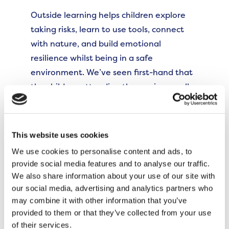
Outside learning helps children explore
taking risks, learn to use tools, connect
with nature, and build emotional
resilience whilst being in a safe
environment. We’ve seen first-hand that
the children attending the sessions really
enjoy having the opportunity to use their
imagination. It’s been my pleasure to see
parents connect and create community.
This website uses cookies
I’m grateful to our neighbours for
We use cookies to personalise content and ads, to
supporting us to become more inclusive;
provide social media features and to analyse our traffic.
we have now made changes so that we
We also share information about your use of our site with
can offer kosher snacks on the fire.”
our social media, advertising and analytics partners who
may combine it with other information that you’ve
It’s a wonderful space to learn together,
provided to them or that they’ve collected from your use
of their services.
and I would encourage more local families