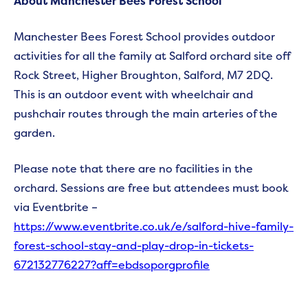
About Manchester Bees Forest School
Manchester Bees Forest School provides outdoor
activities for all the family at Salford orchard site off
Rock Street, Higher Broughton, Salford, M7 2DQ.
This is an outdoor event with wheelchair and
pushchair routes through the main arteries of the
garden.
Please note that there are no facilities in the
orchard. Sessions are free but attendees must book
via Eventbrite –
https://www.eventbrite.co.uk/e/salford-hive-family-
forest-school-stay-and-play-drop-in-tickets-
672132776227?aff=ebdsoporgprofile