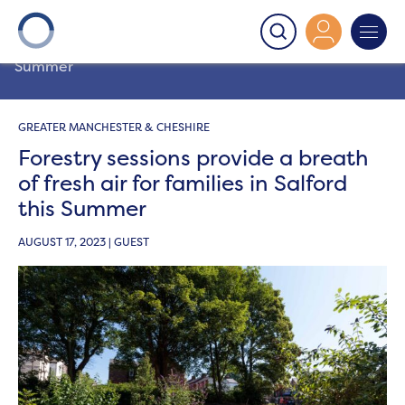
Onward
>
Latest News
>
Community
>
Forestry sessions
provide a breath of fresh air for families in Salford this
Summer
GREATER MANCHESTER & CHESHIRE
Forestry sessions provide a breath
of fresh air for families in Salford
this Summer
AUGUST 17, 2023 | GUEST