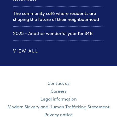
The community café where residents are
shaping the future of their neighbourhood
2025 – Another wonderful year for S4B
VIEW ALL
Contact us
Careers
Legal information
Modern Slavery and Human Trafficking Statement
Privacy notice