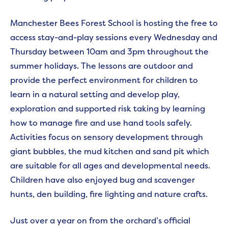
Manchester Bees Forest School is hosting the free to
access stay-and-play sessions every Wednesday and
Thursday between 10am and 3pm throughout the
summer holidays. The lessons are outdoor and
provide the perfect environment for children to
learn in a natural setting and develop play,
exploration and supported risk taking by learning
how to manage fire and use hand tools safely.
Activities focus on sensory development through
giant bubbles, the mud kitchen and sand pit which
are suitable for all ages and developmental needs.
Children have also enjoyed bug and scavenger
hunts, den building, fire lighting and nature crafts.
Just over a year on from the orchard’s official