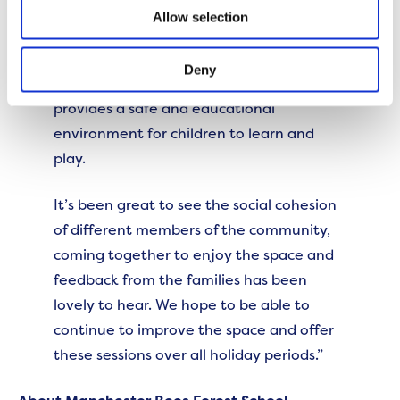
The sessions have proven very popular
Allow selection
with the local community. They have
been incredibly happy to have
Deny
somewhere local to come along to that
provides a safe and educational
environment for children to learn and
play.
It’s been great to see the social cohesion
of different members of the community,
coming together to enjoy the space and
feedback from the families has been
lovely to hear. We hope to be able to
continue to improve the space and offer
these sessions over all holiday periods.”