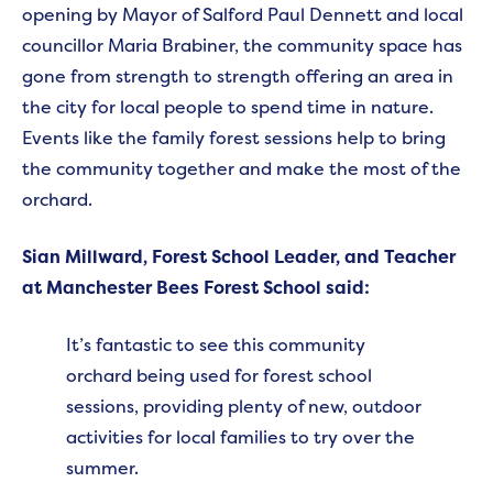
opening by Mayor of Salford Paul Dennett and local
councillor Maria Brabiner, the community space has
gone from strength to strength offering an area in
the city for local people to spend time in nature.
Events like the family forest sessions help to bring
the community together and make the most of the
orchard.
Sian Millward, Forest School Leader, and Teacher
at Manchester Bees Forest School said:
It’s fantastic to see this community
orchard being used for forest school
sessions, providing plenty of new, outdoor
activities for local families to try over the
summer.