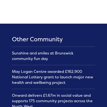
Other Community
Sunshine and smiles at Brunswick
community fun day
May Logan Centre awarded £162,900
National Lottery grant to launch major new
health and wellbeing project
Onward delivers £1.67m in social value and
supports 175 community projects across the
North West