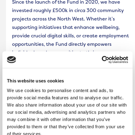
Since the launch of the Fund in 2020, we have
invested roughly £500k in circa 300 community
projects across the North West. Whether it’s
supporting initiatives that enhance wellbeing,
provide crucial digital skills, or create employment
opportunities, the Fund directly empowers
individuals and communities to thrive.
In Greater Manchester, UK Yoga CIC’s family
focused wellness and nature initiative supported
This website uses cookies
families living in Rochdale through accessible
We use cookies to personalise content and ads, to
workshops and personalised wellness routines
provide social media features and to analyse our traffic.
designed to equip them with the skills to support
We also share information about your use of our site with
each other’s mental wellbeing and strengthen
our social media, advertising and analytics partners who
bonds within the community in local parks and
may combine it with other information that you’ve
provided to them or that they’ve collected from your use
outdoor spaces.
of their services.