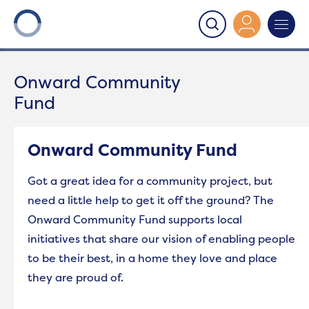
Onward
>
Onward Community Fund
Onward Community
Fund
Onward Community Fund
Got a great idea for a community project, but
need a little help to get it off the ground? The
Onward Community Fund supports local
initiatives that share our vision of enabling people
to be their best, in a home they love and place
they are proud of.