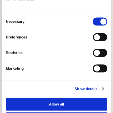
Over in Lancashire, Maundy Relief expanded its
food growing project by increasing food
Consent
production across its allotments and delivering
Necessary
Selection
more produce to nine food banks and pantries
across Accrington to support those experiencing
Preferences
social exclusion, financial hardship and ill health.
Statistics
And in Merseyside, Team Oasis Children’s Charity
delivered an employment project to help local
Marketing
people living in Dingle pursue sustainable
employment with targeted workshops, practical
work placements and career mentorship.
Show details
You can take a look at more of the projects we’ve
supported by
visiting the news section
on our
Allow all
website.