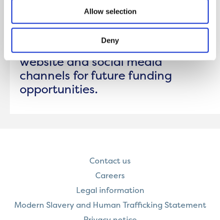
Allow selection
Applications for the Winter 2025
round of funding are now closed.
Deny
Please keep an eye on our
website and social media
channels for future funding
opportunities.
Contact us
Careers
Legal information
Modern Slavery and Human Trafficking Statement
Privacy notice