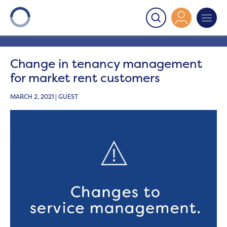
Onward
>
Latest News
>
News
>
Change in tenancy
management for market rent customers
Change in tenancy management
for market rent customers
MARCH 2, 2021 | GUEST