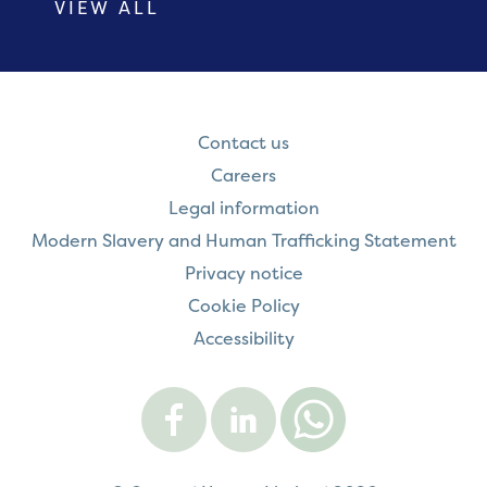
VIEW ALL
Contact us
Careers
Legal information
Modern Slavery and Human Trafficking Statement
Privacy notice
Cookie Policy
Accessibility
Visit
Visit
Contact
Onward
Onward
Onward
on
on
on
Facebook
LinkedIn
WhatsApp