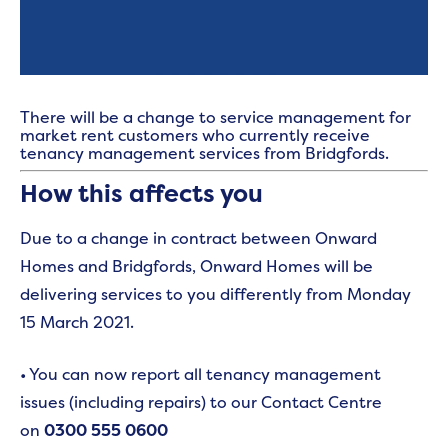
There will be a change to service management for
market rent customers who currently receive
tenancy management services from Bridgfords.
How this affects you
Due to a change in contract between Onward
Homes and Bridgfords, Onward Homes will be
delivering services to you differently from Monday
15 March 2021.
• You can now report all tenancy management
issues (including repairs) to our Contact Centre
on
0300 555 0600