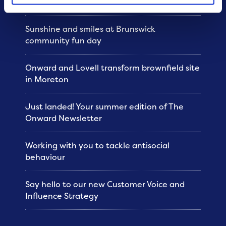
Sunshine and smiles at Brunswick
community fun day
Onward and Lovell transform brownfield site
in Moreton
Just landed! Your summer edition of The
Onward Newsletter
Working with you to tackle antisocial
behaviour
Say hello to our new Customer Voice and
Influence Strategy