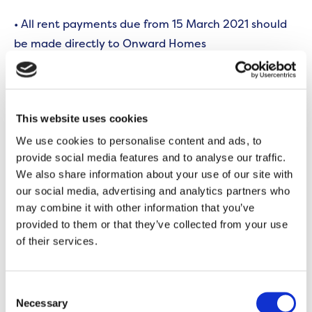
• All rent payments due from 15 March 2021 should
be made directly to Onward Homes
Paying your rent
If you usually pay your rent to Bridgfords by
This website uses cookies
standing order, please cancel it.
We use cookies to personalise content and ads, to
provide social media features and to analyse our traffic.
You can pay your rent to us in the way that most
We also share information about your use of our site with
suits you – including Direct Debt, standing order, or
our social media, advertising and analytics partners who
using your debit card online or over the phone with
may combine it with other information that you’ve
one of our dedicated advisors.
provided to them or that they’ve collected from your use
of their services.
Get in touch
Consent
If you’d like to talk through the changes in more
Necessary
Selection
detail, or discuss your rent, please call us on
0300