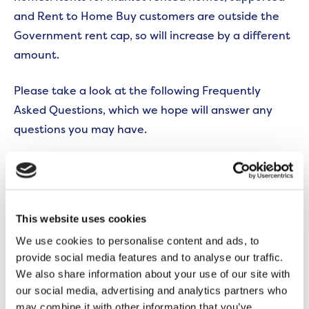
and Rent to Home Buy customers are outside the
Government rent cap, so will increase by a different
amount.
Please take a look at the following Frequently
Asked Questions, which we hope will answer any
questions you may have.
Rent FAQs
If you have any further questions you can get in
touch by calling our Customer Contact Centre on
This website uses cookies
0300 555 0600.
We use cookies to personalise content and ads, to
provide social media features and to analyse our traffic.
We also share information about your use of our site with
We have a Financial Inclusion Team that offers free,
our social media, advertising and analytics partners who
confidential advice on managing your money. To
may combine it with other information that you’ve