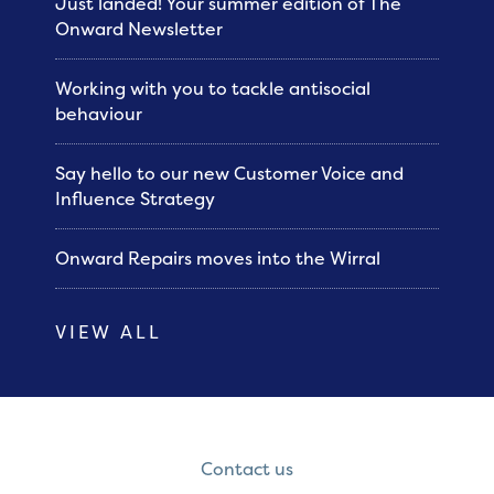
Just landed! Your summer edition of The
Onward Newsletter
Working with you to tackle antisocial
behaviour
Say hello to our new Customer Voice and
Influence Strategy
Onward Repairs moves into the Wirral
VIEW ALL
Contact us