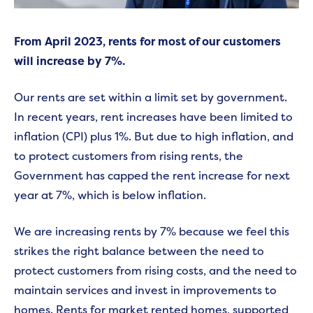
From April 2023, rents for most of our customers
will increase by 7%.
Our rents are set within a limit set by government.
In recent years, rent increases have been limited to
inflation (CPI) plus 1%. But due to high inflation, and
to protect customers from rising rents, the
Government has capped the rent increase for next
year at 7%, which is below inflation.
We are increasing rents by 7% because we feel this
strikes the right balance between the need to
protect customers from rising costs, and the need to
maintain services and invest in improvements to
homes. Rents for market rented homes, supported