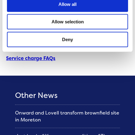
Allow all
Anyone paying a service charge will receive clear
guidance on what they are being charged for and
Allow selection
how much it costs. In February 2023, customers will
receive a personalised service charge breakdown for
Deny
2023/24.
Service charge FAQs
Other News
Onward and Lovell transform brownfield site
in Moreton