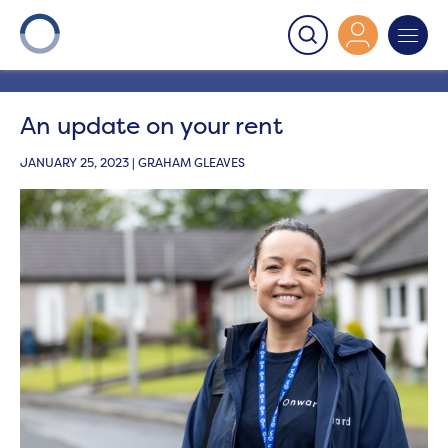
Onward
>
Latest News
>
News
>
An update on your
rent
An update on your rent
JANUARY 25, 2023 | GRAHAM GLEAVES