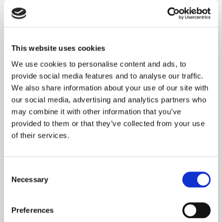
READ MORE
This website uses cookies
THE BOARD’S ROLE
We use cookies to personalise content and ads, to
provide social media features and to analyse our traffic.
The Regulator of Social Housing expects
We also share information about your use of our site with
Onward to be open with its customers, treating
our social media, advertising and analytics partners who
them with fairness and respect so
may combine it with other information that you’ve
provided to them or that they’ve collected from your use
READ MORE
of their services.
THE BOARD’S PROCESS
Consent
Necessary
Selection
The Onward Scrutiny Board review our
performance against published targets and
Preferences
benchmarks four times a year. The information