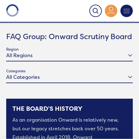
Onward
>
Onward Scrutiny Board
FAQ Group:
Onward Scrutiny Board
Region
Categories
THE BOARD’S HISTORY
As an organisation Onward is relatively new,
but our legacy stretches back over 50 years.
Established in April 2018, Onward