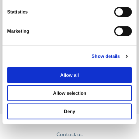
they look
Statistics
READ MORE
Marketing
THE BOARD’S MEMBERS
Show details
Our Board has dedicated customer volunteers
from across the North West. Merseyside
Michael has been a tenant in Liverpool
Allow all
READ MORE
Allow selection
Deny
Contact us