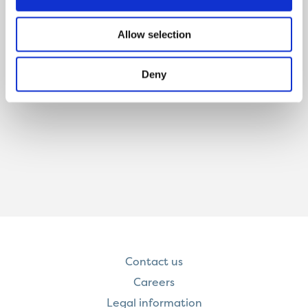
Allow selection
Deny
Contact us
Careers
Legal information