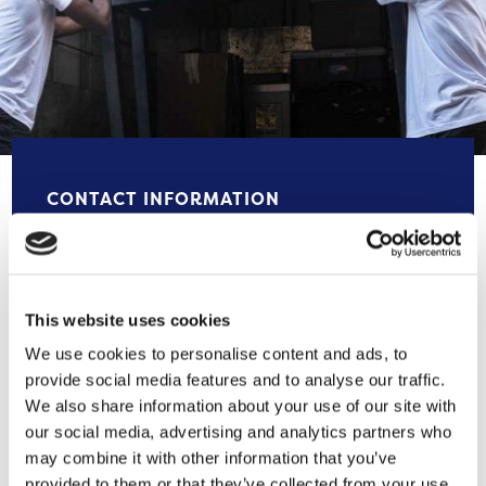
CONTACT INFORMATION
0800 246 5740
underoneroof@selnet-uk.com
This website uses cookies
We use cookies to personalise content and ads, to
Selnet | Under One Roof | (selnet-und
provide social media features and to analyse our traffic.
eroneroof.org.uk)
We also share information about your use of our site with
our social media, advertising and analytics partners who
may combine it with other information that you’ve
Brentwood House, Victoria Road,
provided to them or that they’ve collected from your use