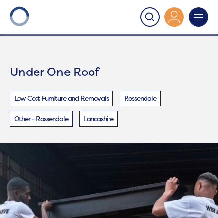
Onward
>
Under One Roof
Under One Roof
Low Cost Furniture and Removals
Rossendale
Other - Rossendale
Lancashire