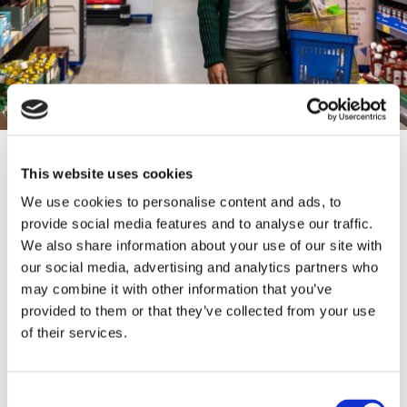
CONTACT INFORMATION
This website uses cookies
We use cookies to personalise content and ads, to
0151 521 7722
provide social media features and to analyse our traffic.
We also share information about your use of our site with
https://ourhouse-walton.co.uk/
our social media, advertising and analytics partners who
may combine it with other information that you’ve
provided to them or that they’ve collected from your use
15 Heathcote Rd, Liverpool L4 6XB
of their services.
Consent