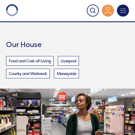
Onward
>
Our House
Our House
Food and Cost-of-Living
Liverpool
County and Warbreck
Merseyside