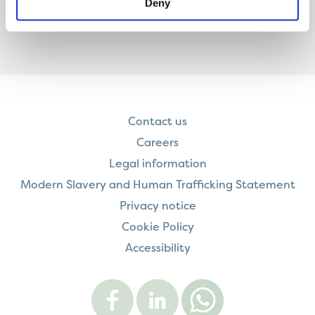
Deny
Contact us
Careers
Legal information
Modern Slavery and Human Trafficking Statement
Privacy notice
Cookie Policy
Accessibility
Visit
Visit
Contact
Onward
Onward
Onward
on
on
on
Facebook
LinkedIn
WhatsApp