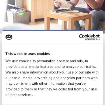
CONTACT INFORMATION
This website uses cookies
0300 330 1354
We use cookies to personalise content and ads, to
provide social media features and to analyse our traffic.
TalkToUs@lancashirewomen.org
We also share information about your use of our site with
our social media, advertising and analytics partners who
https://lancashirewomen.org/
may combine it with other information that you’ve
provided to them or that they’ve collected from your use
21-23 Blackburn Rd, Accrington BB5
of their services.
1HF