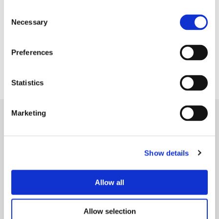
Consent
Necessary
Selection
Lancashire Women offer a wide variety of support
Preferences
including confidence, debt and finance advice as
well as mental health and employment support.
Statistics
Marketing
Show details
Allow all
Allow selection