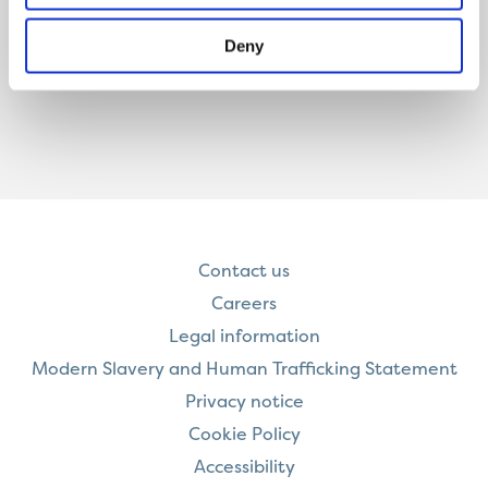
Deny
Contact us
Careers
Legal information
Modern Slavery and Human Trafficking Statement
Privacy notice
Cookie Policy
Accessibility