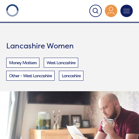
Onward
>
Lancashire Women
Lancashire Women
Money Matters
West Lancashire
Other - West Lancashire
Lancashire