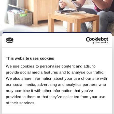
CONTACT INFORMATION
This website uses cookies
0300 330 1354
We use cookies to personalise content and ads, to
provide social media features and to analyse our traffic.
TalkToUs@lancashirewomen.org
We also share information about your use of our site with
our social media, advertising and analytics partners who
https://lancashirewomen.org/
may combine it with other information that you’ve
provided to them or that they’ve collected from your use
21-23 Blackburn Rd, Accrington BB5
of their services.
1HF