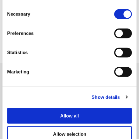
Consent
Necessary
Selection
Lancashire Women offer a wide variety of support
Preferences
including confidence, debt and finance advice as
well as mental health and employment support.
Statistics
Marketing
Show details
Allow all
Allow selection