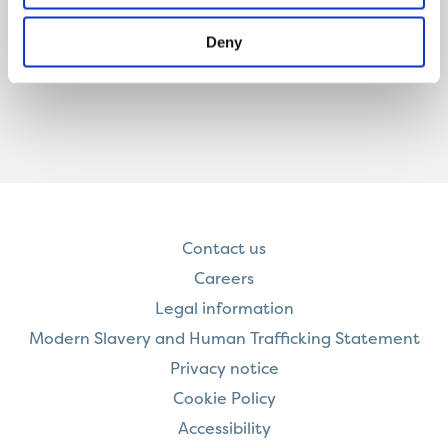
Deny
Contact us
Careers
Legal information
Modern Slavery and Human Trafficking Statement
Privacy notice
Cookie Policy
Accessibility