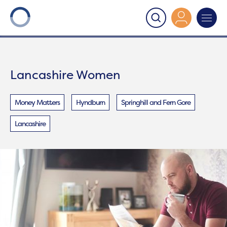
Onward
>
Lancashire Women
Lancashire Women
Money Matters
Hyndburn
Springhill and Fern Gore
Lancashire