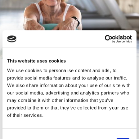
This website uses cookies
CONTACT INFORMATION
We use cookies to personalise content and ads, to
provide social media features and to analyse our traffic.
We also share information about your use of our site with
01772 416 417
our social media, advertising and analytics partners who
may combine it with other information that you’ve
https://lancsvp.org.uk/befriending/
provided to them or that they’ve collected from your use
of their services.
Lancashire Police HQ, Saunders' Ln,
Hutton, Preston PR4 5SA
Consent