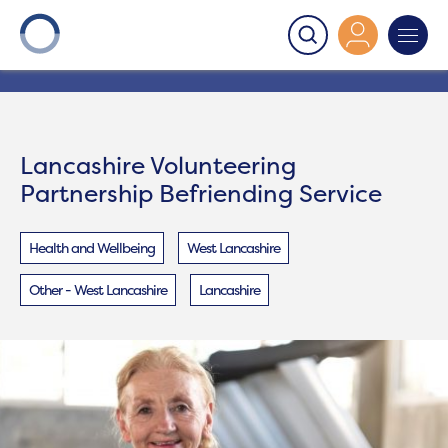
Onward
>
Lancashire Volunteering Partnership
Befriending Service
Lancashire Volunteering
Partnership Befriending Service
Health and Wellbeing
West Lancashire
Other - West Lancashire
Lancashire