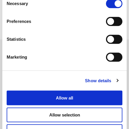
Necessary
Selection
Preferences
Befriending service open to all Lancashire residents
Statistics
Marketing
Show details
Allow all
Allow selection