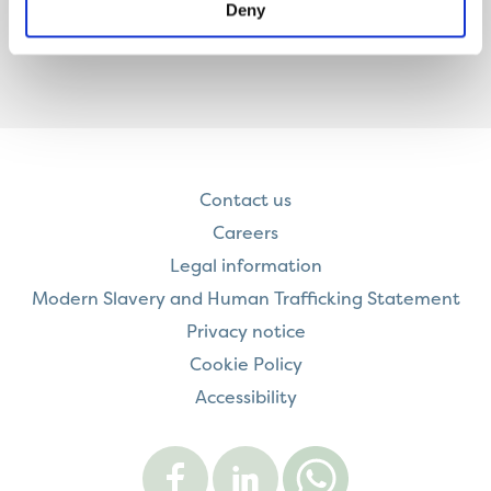
Deny
Contact us
Careers
Legal information
Modern Slavery and Human Trafficking Statement
Privacy notice
Cookie Policy
Accessibility
Visit
Visit
Contact
Onward
Onward
Onward
on
on
on
Facebook
LinkedIn
WhatsApp