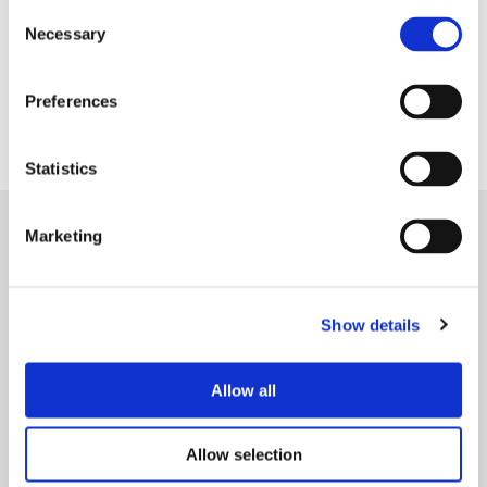
Consent
Necessary
Selection
HARV offers services to vulnerable children and
Preferences
families in Hyndburn and Ribble Valley.
Statistics
Marketing
Show details
Allow all
Allow selection