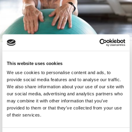
CONTACT INFORMATION
This website uses cookies
01254 879855
We use cookies to personalise content and ads, to
provide social media features and to analyse our traffic.
info@harvoutreach.org.uk
We also share information about your use of our site with
our social media, advertising and analytics partners who
may combine it with other information that you’ve
https://www.harvoutreach.org.uk/
provided to them or that they’ve collected from your use
of their services.
Po Box 77, Accrington, Lancashire,
BB5 1GJ