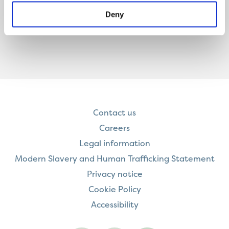
Deny
Contact us
Careers
Legal information
Modern Slavery and Human Trafficking Statement
Privacy notice
Cookie Policy
Accessibility
Visit
Visit
Contact
Onward
Onward
Onward