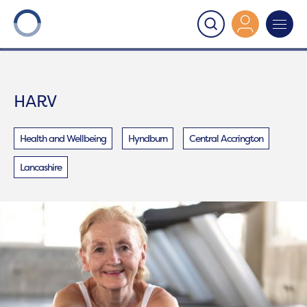
Onward
>
HARV
HARV
Health and Wellbeing
Hyndburn
Central Accrington
Lancashire