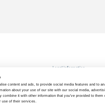
Legal information
Modern Slavery and Human T
s
Statement
ise content and ads, to provide social media features and to an
Privacy notice
rmation about your use of our site with our social media, advertis
Cookie Policy
 combine it with other information that you’ve provided to them o
 use of their services.
Accessibility