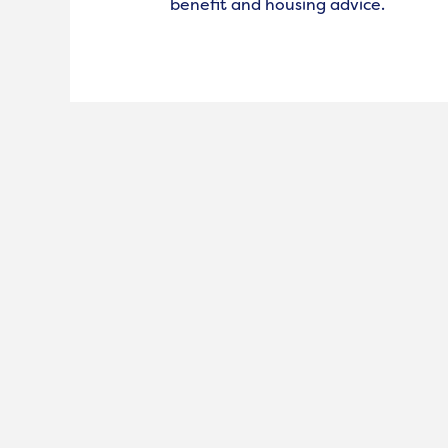
benefit and housing advice.