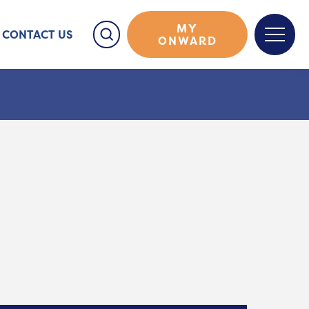
MY
CONTACT US
ONWARD