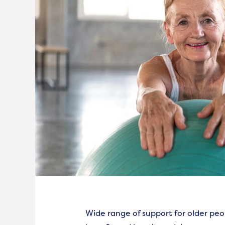
Wide range of support for older peo