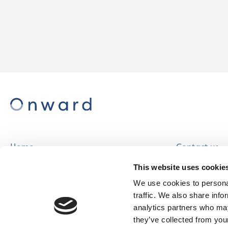
Home
Contact us
About us
Careers
This website uses cookie
Find a home
We use cookies to personal
traffic. We also share info
analytics partners who may
they’ve collected from your