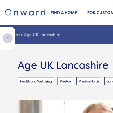
FIND A HOME
FOR CUSTO
Onward
>
Age UK Lancashire
Age UK Lancashire
Health and Wellbeing
Preston
Preston North
Lanc