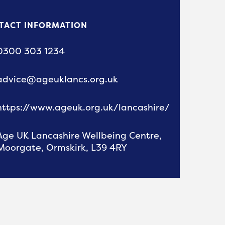
TACT INFORMATION
0300 303 1234
advice@ageuklancs.org.uk
https://www.ageuk.org.uk/lancashire/
Age UK Lancashire Wellbeing Centre,
Moorgate, Ormskirk, L39 4RY