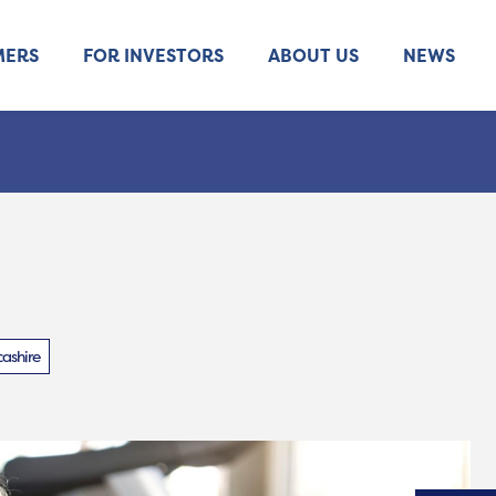
MERS
FOR INVESTORS
ABOUT US
NEWS
ashire