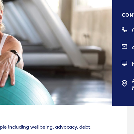
CON
ple including wellbeing, advocacy, debt,