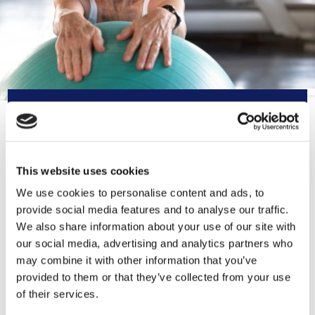
CONTACT INFORMATION
0151 330 5678
This website uses cookies
We use cookies to personalise content and ads, to
mail@ageconcernliverpoolandsefto
provide social media features and to analyse our traffic.
n.org.uk
We also share information about your use of our site with
our social media, advertising and analytics partners who
https://www.ageconcernliverpoolan
may combine it with other information that you’ve
dsefton.org.uk
provided to them or that they’ve collected from your use
of their services.