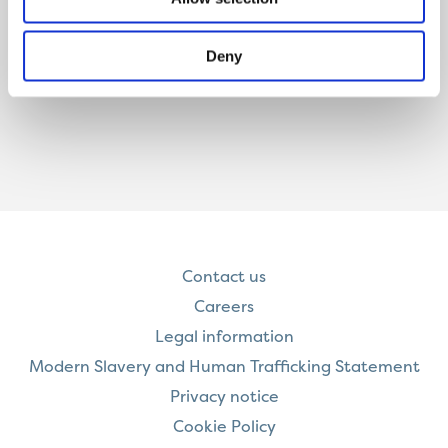
Deny
Contact us
Careers
Legal information
Modern Slavery and Human Trafficking Statement
Privacy notice
Cookie Policy