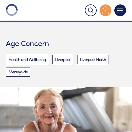
Onward
>
Age Concern
Age Concern
Health and Wellbeing
Liverpool
Liverpool North
Merseyside