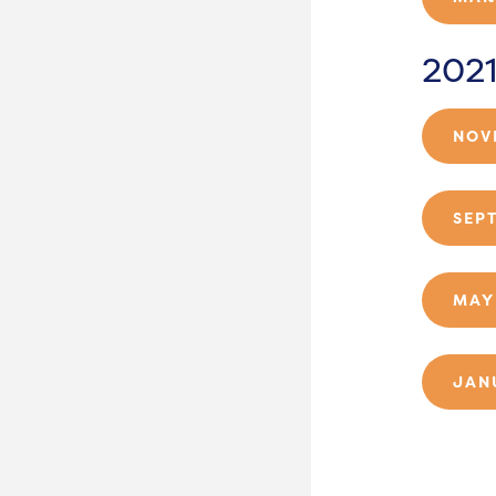
202
NOV
SEP
MAY
JAN