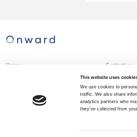
Home
Contact us
About us
Careers
This website uses cookie
Find a home
We use cookies to personal
traffic. We also share info
analytics partners who may
they’ve collected from your
© Onward Homes Limited 2026
Accessibility