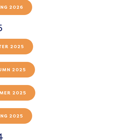
ING 2026
5
TER 2025
UMN 2025
MER 2025
ING 2025
4