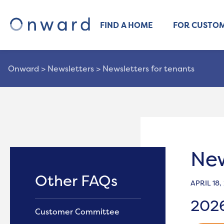
FIND A HOME
FOR CUSTO
Onward
>
Newsletters
>
Newsletters for tenants
New
Other FAQs
APRIL 18,
202
Customer Committee