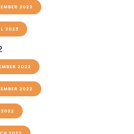
TEMBER 2023
IL 2023
2
EMBER 2022
TEMBER 2022
 2022
CH 2022