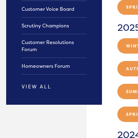
SPR
Customer Voice Board
202
Scrutiny Champions
Customer Resolutions
WIN
Forum
Homeowners Forum
AUT
VIEW ALL
SUM
SPR
202