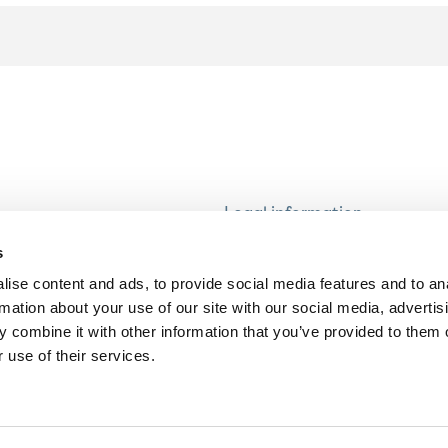
Legal information
Modern Slavery and Human T
s
Statement
ise content and ads, to provide social media features and to an
Privacy notice
rmation about your use of our site with our social media, advertis
Cookie Policy
 combine it with other information that you’ve provided to them o
 use of their services.
Accessibility