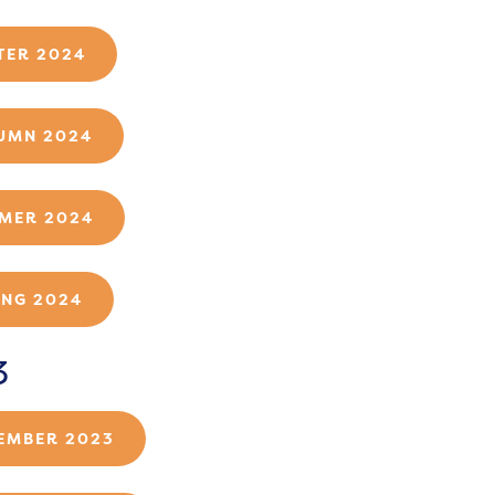
TER 2024
UMN 2024
MER 2024
ING 2024
3
EMBER 2023