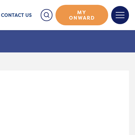
MY
CONTACT US
ONWARD