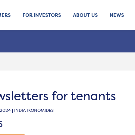
MERS
FOR INVESTORS
ABOUT US
NEWS
sletters for tenants
 2024 | INDIA IKONOMIDES
6