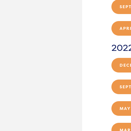
SEP
APR
202
DEC
SEP
MAY
MAR