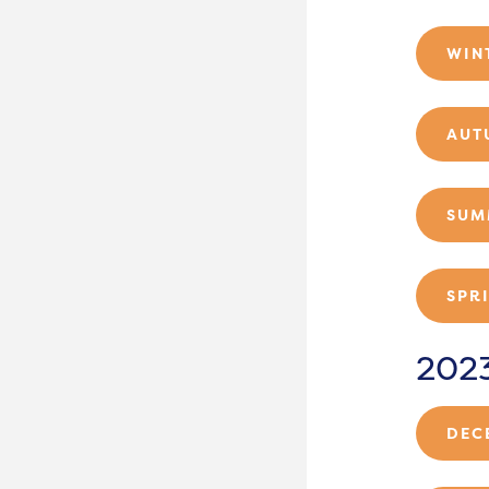
WIN
AUT
SUM
SPR
202
DEC