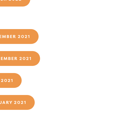
1
EMBER 2021
TEMBER 2021
 2021
UARY 2021