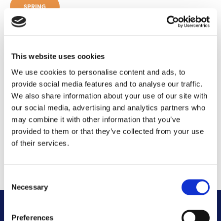
SPRING
2023
This website uses cookies
SEPTEMBER 2023
We use cookies to personalise content and ads, to
provide social media features and to analyse our traffic.
We also share information about your use of our site with
MARCH 2023
our social media, advertising and analytics partners who
may combine it with other information that you’ve
2022
provided to them or that they’ve collected from your use
of their services.
OCTOBER 2022
Consent
Necessary
Selection
Preferences