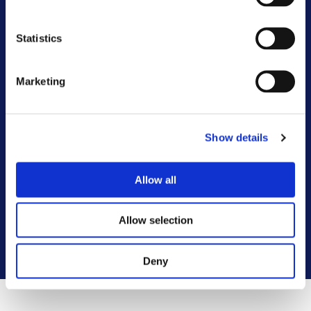
Other FAQs
Statistics
Customer Committee
Customer Voice Board
Marketing
Scrutiny Champions
Show details
Customer Resolutions Forum
Allow all
Homeowners Forum
Allow selection
VIEW ALL
Deny