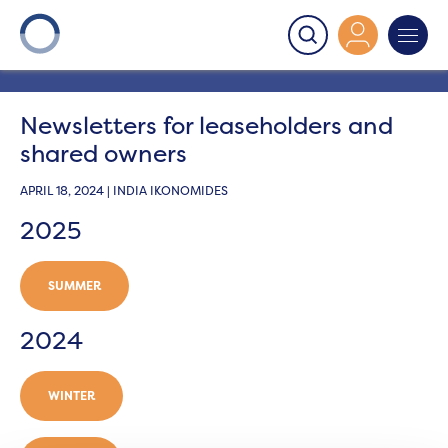
Onward
>
Newsletters
>
Newsletters for leaseholders
and shared owners
Newsletters for leaseholders and
shared owners
APRIL 18, 2024 | INDIA IKONOMIDES
2025
SUMMER
2024
WINTER